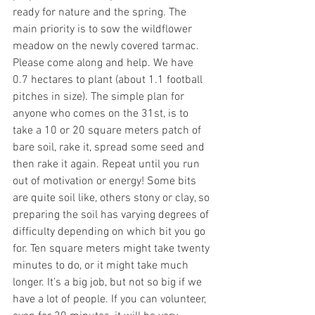
ready for nature and the spring. The 
main priority is to sow the wildflower 
meadow on the newly covered tarmac. 
Please come along and help. We have 
0.7 hectares to plant (about 1.1 football 
pitches in size). The simple plan for 
anyone who comes on the 31st, is to 
take a 10 or 20 square meters patch of 
bare soil, rake it, spread some seed and 
then rake it again. Repeat until you run 
out of motivation or energy! Some bits 
are quite soil like, others stony or clay, so 
preparing the soil has varying degrees of 
difficulty depending on which bit you go 
for. Ten square meters might take twenty 
minutes to do, or it might take much 
longer. It’s a big job, but not so big if we 
have a lot of people. If you can volunteer, 