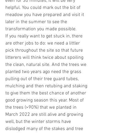
even for 30 minutes, it will be very 
helpful. You could mark out the bit of 
meadow you have prepared and visit it 
later in the summer to see the 
transformation you made possible.
If you really want to get stuck in, there 
are other jobs to do: we need a littler 
pick throughout the site so that future 
litterers will think twice about spoiling 
the clean, natural site. And the trees we 
planted two years ago need the grass 
pulling out of their tree guard tubes, 
mulching and then retubing and staking 
to give them the best chance of another 
good growing season this year. Most of 
the trees (>90%) that we planted in 
March 2022 are still alive and growing 
well, but the winter storms have 
dislodged many of the stakes and tree 