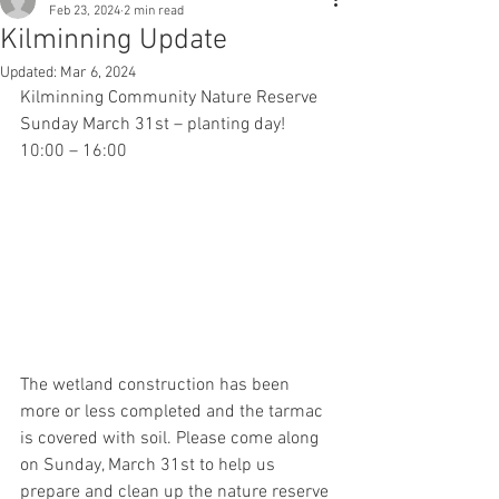
Feb 23, 2024
2 min read
Kilminning Update
Updated:
Mar 6, 2024
Kilminning Community Nature Reserve 
Sunday March 31st – planting day! 
10:00 – 16:00
The wetland construction has been 
more or less completed and the tarmac 
is covered with soil. Please come along 
on Sunday, March 31st to help us 
prepare and clean up the nature reserve 