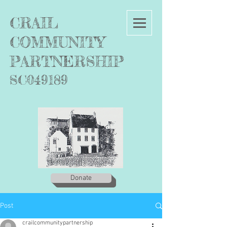
C
RAIL
COMMUNITY
PARTNERSHIP
SC049189
Donate
Post
crailcommunitypartnership