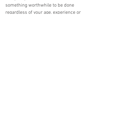
something worthwhile to be done 
regardless of your age, experience or 
ability. Come and have a wee fight back 
against the doom and gloom of the 
climate and biodiversity emergency.
See All
Recent Posts