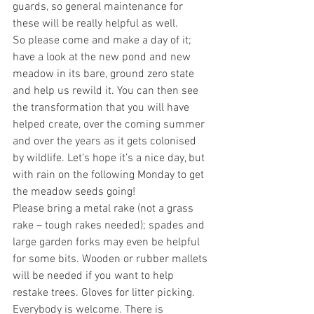
guards, so general maintenance for 
these will be really helpful as well.
So please come and make a day of it; 
have a look at the new pond and new 
meadow in its bare, ground zero state 
and help us rewild it. You can then see 
the transformation that you will have 
helped create, over the coming summer 
and over the years as it gets colonised 
by wildlife. Let’s hope it’s a nice day, but 
with rain on the following Monday to get 
the meadow seeds going!
Please bring a metal rake (not a grass 
rake – tough rakes needed); spades and 
large garden forks may even be helpful 
for some bits. Wooden or rubber mallets 
will be needed if you want to help 
restake trees. Gloves for litter picking.
Everybody is welcome. There is 