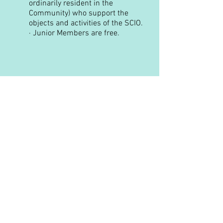
ordinarily resident in the
Community) who support the
objects and activities of the SCIO.
·
Junior Members are free.