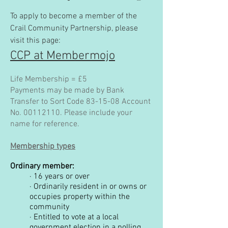
To apply to become a member of the
Crail Community Partnership, please
visit this page:
CCP at Membermojo
Life Membership = £5
Payments may be made by Bank
Transfer to Sort Code 83-15-08 Account
No.
00112110
. Please include your
name for reference.
Membership types
Ordinary member:
·
16 years or over
·
Ordinarily resident in or owns or
occupies property within the
community
·
Entitled to vote at a local
government election in a polling