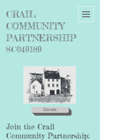
C
RAIL
COMMUNITY
PARTNERSHIP
SC049189
Donate
Join the Crail
Community Partnership
: