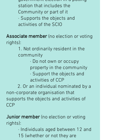
station that includes the
Community or part of it
·
Supports the objects and
activities of the SCIO
Associate member
(no election or voting
rights):
1.
Not ordinarily resident in the
community
·
Do not own or occupy
property in the community
·
Support the objects and
activities of CCP
2. Or an individual nominated by a
non-corporate organisation that
supports the objects and activities of
CCP
Junior member
(no election or voting
rights):
·
Individuals aged between 12 and
15 (whether or not they are