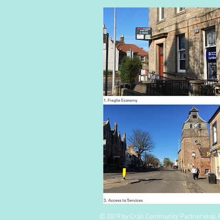
© 2019 by Crail Community Partnership. 