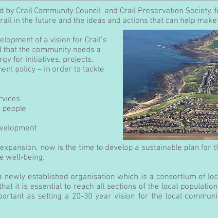
ed by Crail Community Council
and Crail Preservation Society, 
rail in the future and the ideas
and actions that can help make 
elopment of a vision for Crail’s
 that the community needs a
y for initiatives, projects,
t policy – in order to tackle
rvices
g people
evelopment
expansion, now is the time to develop a sustainable plan for 
re well-being.
a newly established organisation which is a consortium of lo
at it is essential to reach all sections of the local populati
ortant as setting a 20-30 year vision for the local commun