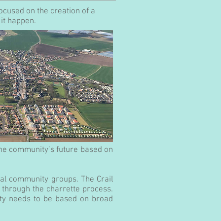
focused on the creation of a
it happen.
the community’s future based on
cal community groups. The Crail
on through the charrette process.
ity needs to be based on broad