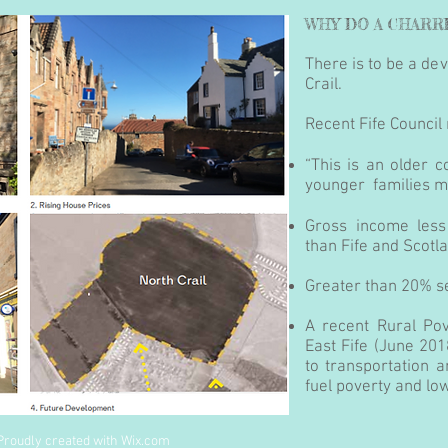
WHY DO A CHARR
There is to be a d
Crail.
Recent Fife Council 
“This is an older 
younger families mo
Gross income les
than Fife and Scotl
Greater than 20% 
A recent Rural Pov
East Fife (June 201
to transportation an
fuel poverty and lo
Proudly created with
Wix.com