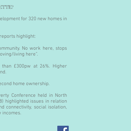
ETTE?
evelopment for 320 new homes in
reports highlight:
community. No work here, stops
ving/living here”.
s than £300pw at 26%. Higher
and.
second home ownership.
erty Conference held in North
8) highlighted issues in relation
d connectivity, social isolation,
w incomes.