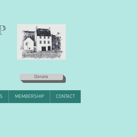
P
Donate
S
MEMBERSHIP
CONTACT