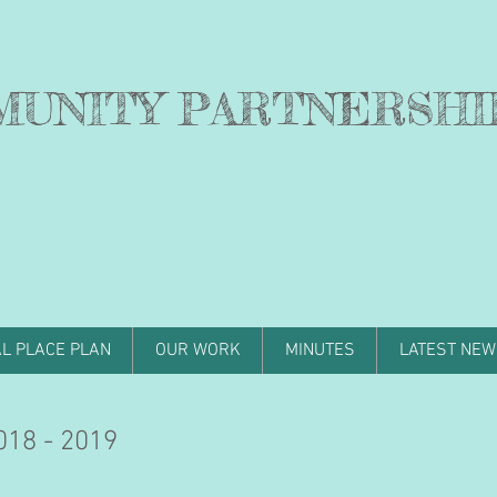
MUNITY PARTNERSHI
L PLACE PLAN
OUR WORK
MINUTES
LATEST NEW
18 - 2019