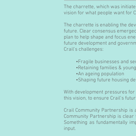
The charrette, which was initiat
vision for what people want for C
The charrette is enabling the dev
future. Clear consensus emerged
plan to help shape and focus energ
future development and governmen
Crail’s challenges:
•Fragile businesses and se
•Retaining families & youn
•An ageing population
•Shaping future housing d
With development pressures for 
this vision, to ensure Crail’s futu
Crail Community Partnership is 
Community Partnership is clear th
Something as fundamentally imp
input.