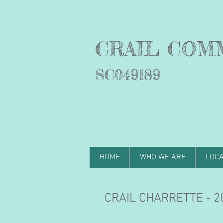
C
RAIL COM
SC049189
HOME
WHO WE ARE
LOCA
CRAIL CHARRETTE - 20